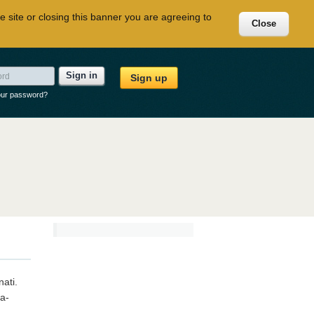
e site or closing this banner you are agreeing to
Close
Sign in
Sign up
our password?
nati.
ca-