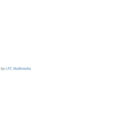
2 by
LFC Multimedia