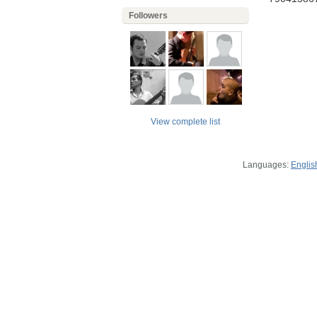
Followers
View complete list
Languages:
Englis