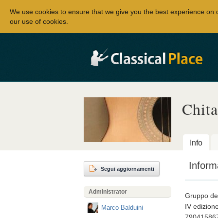
We use cookies to ensure that we give you the best experience on 
our use of cookies.
Chita
Info
Inform
Segui aggiornamenti
Administrator
Gruppo dedi
IV edizion
Marco Balduini
79041586