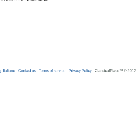
h
Italiano
·
Contact us
·
Terms of service
·
Privacy Policy
· ClassicalPlace™ © 201