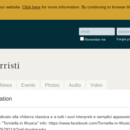
our website.
Click here
for more information. By continuing to browse th
Forgot y
Remember me
rristi
News
Events
Photos
Audio
Video
ation
cato alla chitarra classica e a tutti i suoi interpreti e semplici appassio
e "Torniella in Musica" info: https://www.facebook.com/Torniella-in-Musi
7679214/?ref=bookmarks