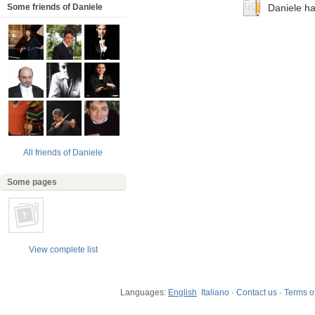
Some friends of Daniele
Daniele has
All friends of Daniele
Some pages
View complete list
Languages:
English
Italiano
·
Contact us
·
Terms of