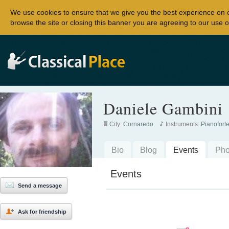
We use cookies to ensure that we give you the best experience on 
browse the site or closing this banner you are agreeing to our use o
Daniele Gambini
City:
Cornaredo
Instruments:
Pianofort
Bio
Blog
Events
Pho
Events
Send a message
Ask for friendship