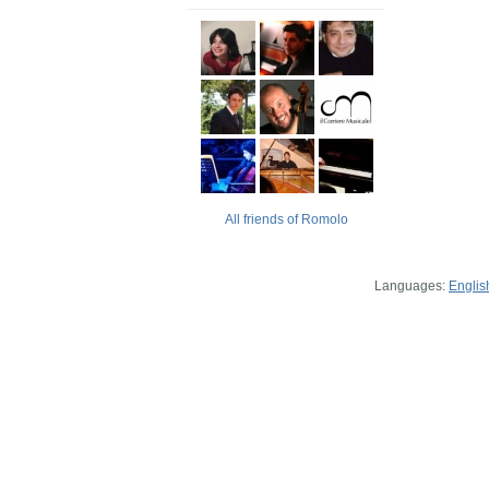
All friends of Romolo
Languages:
Englis