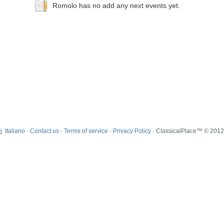
Romolo has no add any next events yet.
h
Italiano
·
Contact us
·
Terms of service
·
Privacy Policy
· ClassicalPlace™ © 201