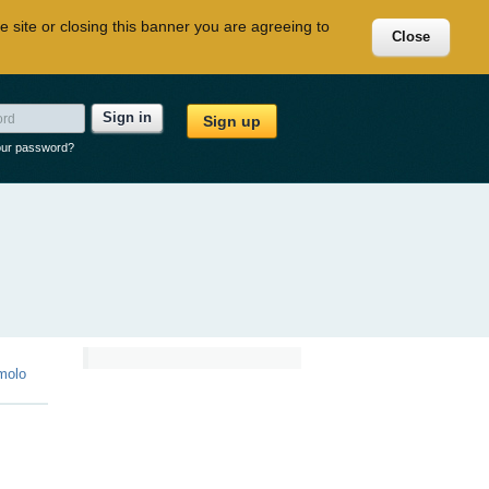
e site or closing this banner you are agreeing to
Close
Sign in
Sign up
our password?
molo