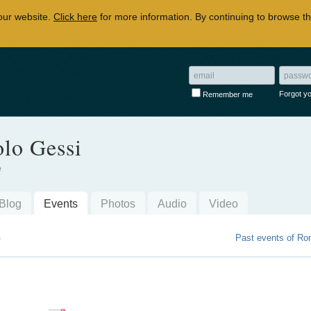
our website.
Click here
for more information. By continuing to browse th
Forgot y
Remember me
lo Gessi
e
Blog
Events
Photos
Audio
Video
s
Past events of Ro