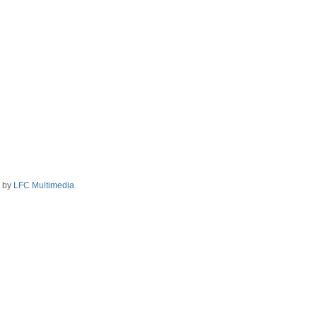
2 by
LFC Multimedia