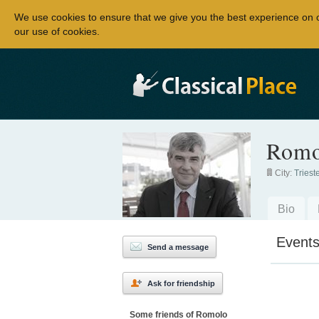
We use cookies to ensure that we give you the best experience on 
our use of cookies.
Romo
City:
Triest
Bio
Event
Send a message
Ask for friendship
Some friends of Romolo