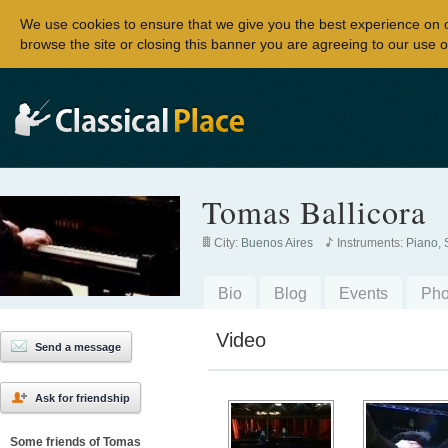
We use cookies to ensure that we give you the best experience on 
browse the site or closing this banner you are agreeing to our use o
Tomas Ballicora
City:
Buenos Aires
Instruments:
Piano, 
Bio
Blog
Events
Pho
Video
Send a message
Ask for friendship
Some friends of Tomas