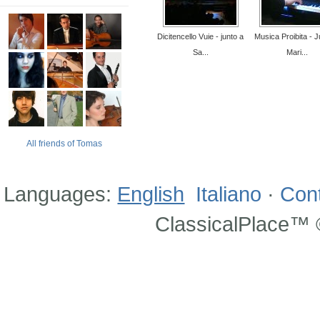
Dicitencello Vuie - junto a
Musica Proibita - J
Sa...
Mari...
All friends of Tomas
Languages:
English
Italiano
·
Con
ClassicalPlace™