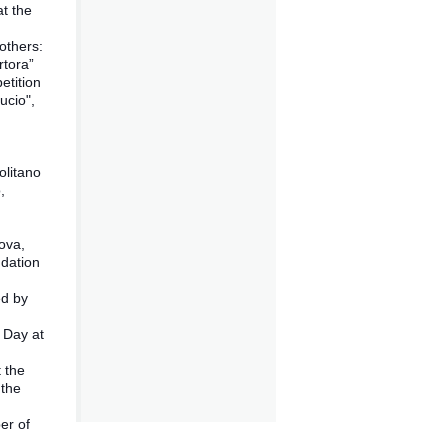
at the
others:
rtora”
etition
ucio",
n
olitano
,
,
ova,
ndation
ed by
 Day at
t the
 the
er of