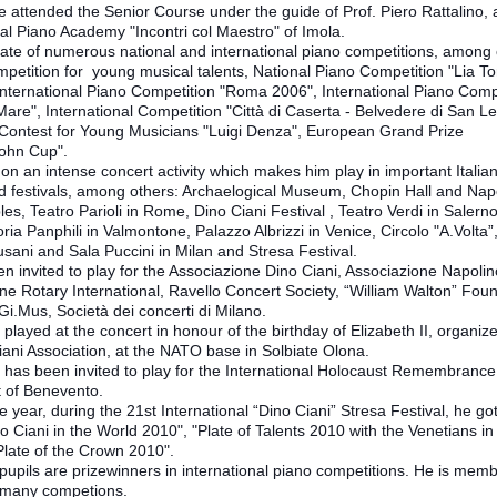
e attended the Senior Course under the guide of Prof. Piero Rattalino, 
nal Piano Academy "Incontri col Maestro" of Imola.
eate of numerous national and international piano competitions, among 
petition for young musical talents, National Piano Competition "Lia To
 International Piano Competition "Roma 2006", International Piano Comp
 Mare", International Competition "Città di Caserta - Belvedere di San Le
ontest for Young Musicians "Luigi Denza", European Grand Prize
ohn Cup".
 on an intense concert activity which makes him play in important Italia
 festivals, among others: Archaelogical Museum, Chopin Hall and Nap
les, Teatro Parioli in Rome, Dino Ciani Festival , Teatro Verdi in Salerno
ia Panphili in Valmontone, Palazzo Albrizzi in Venice, Circolo "A.Volta”
sani and Sala Puccini in Milan and Stresa Festival.
n invited to play for the Associazione Dino Ciani, Associazione Napolin
ne Rotary International, Ravello Concert Society, “William Walton” Fou
.Gi.Mus, Società dei concerti di Milano.
played at the concert in honour of the birthday of Elizabeth II, organiz
iani Association, at the NATO base in Solbiate Olona.
 has been invited to play for the International Holocaust Remembrance
t of Benevento.
 year, during the 21st International “Dino Ciani” Stresa Festival, he go
o Ciani in the World 2010", "Plate of Talents 2010 with the Venetians in
Plate of the Crown 2010".
pupils are prizewinners in international piano competitions. He is memb
f many competions.