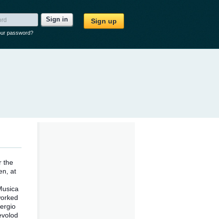
Sign in
Sign up
our password?
r the
en, at
Musica
worked
ergio
evolod