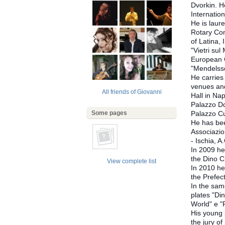
Dvorkin. H
Internatio
He is laur
Rotary Com
of Latina,
"Vietri sul
European C
"Mendelss
He carries
venues and
All friends of Giovanni
Hall in Nap
Palazzo Dor
Some pages
Palazzo Cu
He has bee
Associazio
- Ischia, A
In 2009 he 
the Dino C
View complete list
In 2010 he
the Prefec
In the same
plates "Din
World" e "
His young 
the jury o