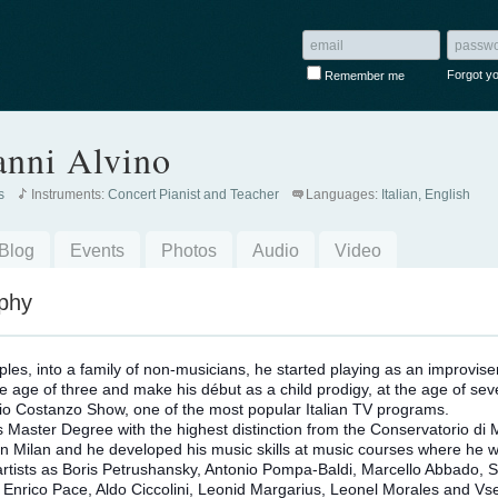
Forgot y
Remember me
anni Alvino
s
Instruments:
Concert Pianist and Teacher
Languages:
Italian, English
Blog
Events
Photos
Audio
Video
phy
ples, into a family of non-musicians, he started playing as an improvise
he age of three and make h
is début as a child prodigy, at the age of sev
io Costanzo Show, one of the most popular Italian TV programs.
s Master Degree with the highest distinction from the Conservatorio di 
 in Milan and he developed his music skills at music courses where he 
artists as Boris Petrushansky, Antonio Pompa-Baldi, Marcello Abbado, S
i, Enrico Pace, Aldo Ciccolini, Leonid Margarius, Leonel Morales and Vs