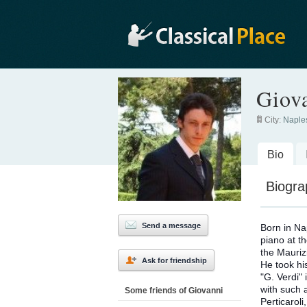
Giov
City:
Naple
Bio
Biogra
Send a message
Born in Na
piano at t
the Mauriz
Ask for friendship
He took hi
"G. Verdi"
with such 
Some friends of Giovanni
Perticarol