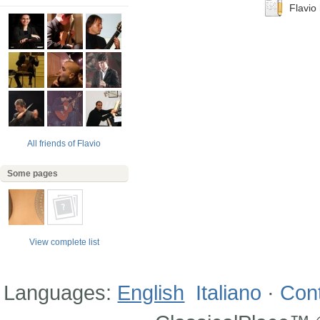
Flavio 
All friends of Flavio
Some pages
View complete list
Languages:
English
Italiano
·
Con