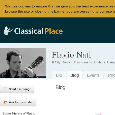
We use cookies to ensure that we give you the best experience on 
browse the site or closing this banner you are agreeing to our use o
Flavio Nati
City:
Roma
Instruments:
Chitarra, Inse
Bio
Blog
Events
Pho
Blog
Send a message
Ask for friendship
Some friends of Flavio